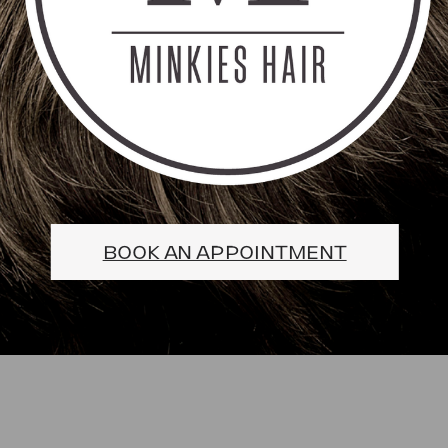
BOOK AN APPOINTMENT