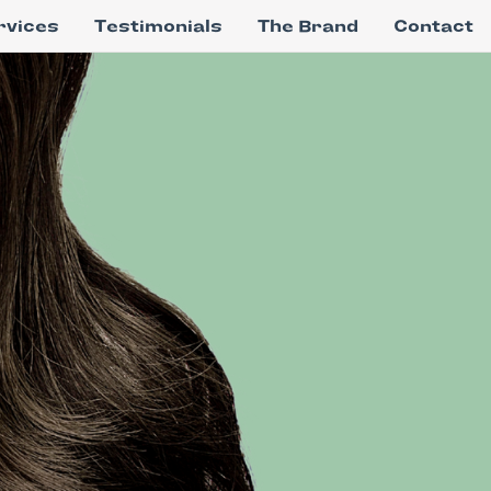
rvices
Testimonials
The Brand
Contact