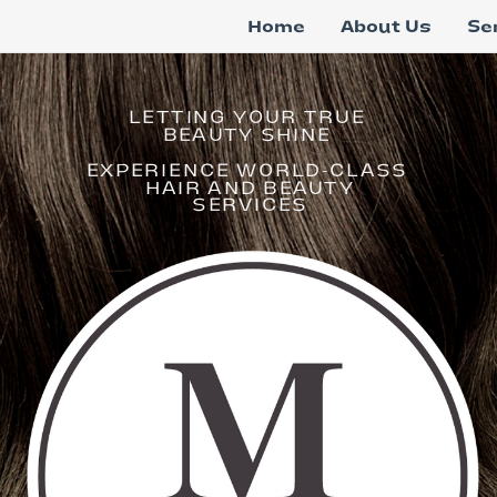
Home
About Us
Se
LETTING YOUR TRUE
BEAUTY SHINE
EXPERIENCE WORLD-CLASS
HAIR AND BEAUTY
SERVICES